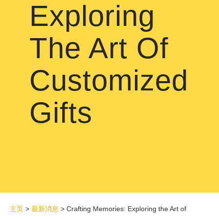
Exploring
The Art Of
Customized
Gifts
主页
>
最新消息
>
Crafting Memories: Exploring the Art of