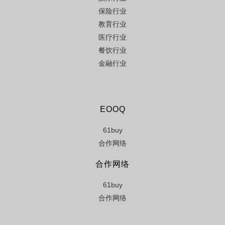
保险行业
教育行业
医疗行业
餐饮行业
金融行业
EOOQ
61buy
合作网络
合作网络
61buy
合作网络