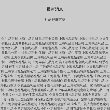
最新消息
礼品解决方案
© 礼品定制 上海礼品定制 礼品定制公司 上海礼品定制 上海企业礼品 上海促
销礼品 上海商务礼品 上海礼品解决方案 上海礼品定制公司 上海展会礼品 上
海商务礼品 上海福利礼品 上海创意礼品 上海礼品定做 上海礼品定制公司 商
务礼品公司 企业礼品定制 促销礼品定制 上海礼品供应商 上海礼品网 笔记本
定制 上海创意礼品网 上海展会礼品网 上海商务礼品定制 上海年会礼品定
制 上海商务礼品订制 上海年会礼品定做 员工福利礼品 福利礼品商城 随手礼
定制 伴手礼定制 食品礼品 广告促销礼品定制 上海礼品设计 上海礼品设计定
制 上海节日礼品定制公司 上海定制礼品个性化 上海礼品特别礼品定制 上海工
艺品企业 上海礼品活动礼品公司 上海礼品 上海员工福利商务礼品 上海礼物定
制礼品设计专属 上海礼品礼物批发礼物制作 商务礼品 礼品定制 定制礼品 上
海礼品市场 创意企业礼品定制 个性化定制礼品 上海定制礼品厂家 高端礼品定
制 上海特色礼品定制 定制化婚庆礼品 企业年会奖品定制定制化营销礼品 上海
创意文化礼品 特色手工礼品定制 企业员工生日礼品定制 上海创意定制礼品
盒 个性化工艺品定制 环保礼品定制 创意节庆礼品设计 定制化客户感谢礼
品 上海创意家居礼品定制 上海礼品定制创意公司 企业员工礼品定制特色定制
节日礼品 创意定制营销礼品 个性化定制商务礼品 环保定制创意礼品 精美定制