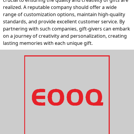
crucial to ensuring the quality and creativity of gifts are 
realized. A reputable company should offer a wide 
range of customization options, maintain high-quality 
standards, and provide excellent customer service. By 
partnering with such companies, gift-givers can embark 
on a journey of creativity and personalization, creating 
lasting memories with each unique gift.