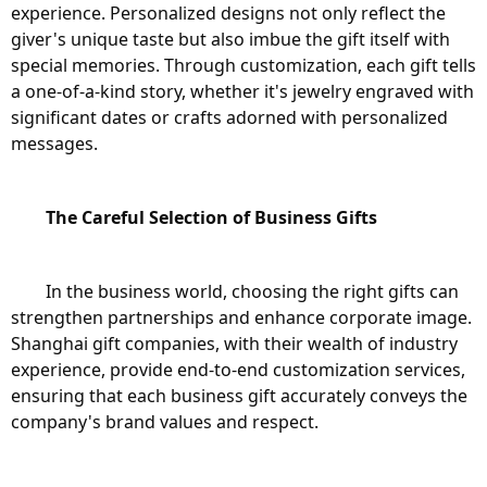
experience. Personalized designs not only reflect the 
giver's unique taste but also imbue the gift itself with 
special memories. Through customization, each gift tells 
a one-of-a-kind story, whether it's jewelry engraved with 
significant dates or crafts adorned with personalized 
messages.
The Careful Selection of Business Gifts
	In the business world, choosing the right gifts can 
strengthen partnerships and enhance corporate image. 
Shanghai gift companies, with their wealth of industry 
experience, provide end-to-end customization services, 
ensuring that each business gift accurately conveys the 
company's brand values and respect.