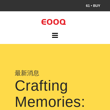
S
61
•
BUY
k
i
p
t
o
c
o
n
t
e
最新消息
n
Crafting
t
Memories: