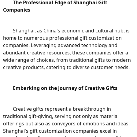
The Professional Edge of Shanghai Gift 
Companies
	Shanghai, as China's economic and cultural hub, is 
home to numerous professional gift customization 
companies. Leveraging advanced technology and 
abundant creative resources, these companies offer a 
wide range of choices, from traditional gifts to modern 
creative products, catering to diverse customer needs.
Embarking on the Journey of Creative Gifts
	Creative gifts represent a breakthrough in 
traditional gift-giving, serving not only as material 
offerings but also as conveyors of emotions and ideas. 
Shanghai's gift customization companies excel in 