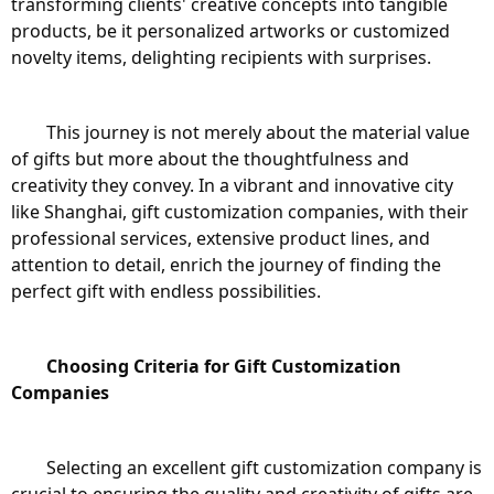
transforming clients' creative concepts into tangible 
products, be it personalized artworks or customized 
novelty items, delighting recipients with surprises.
	This journey is not merely about the material value 
of gifts but more about the thoughtfulness and 
creativity they convey. In a vibrant and innovative city 
like Shanghai, gift customization companies, with their 
professional services, extensive product lines, and 
attention to detail, enrich the journey of finding the 
perfect gift with endless possibilities.
Choosing Criteria for Gift Customization 
Companies
	Selecting an excellent gift customization company is 