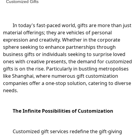
Customized Gifts
	In today's fast-paced world, gifts are more than just 
material offerings; they are vehicles of personal 
expression and creativity. Whether in the corporate 
sphere seeking to enhance partnerships through 
business gifts or individuals seeking to surprise loved 
ones with creative presents, the demand for customized 
gifts is on the rise. Particularly in bustling metropolises 
like Shanghai, where numerous gift customization 
companies offer a one-stop solution, catering to diverse 
needs.
The Infinite Possibilities of Customization
	Customized gift services redefine the gift-giving 