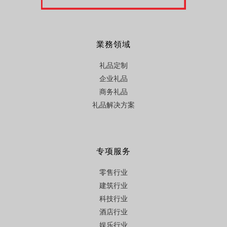
業務領域
礼品定制
企业礼品
商务礼品
礼品解决方案
专项服务
零售行业
建筑行业
科技行业
酒店行业
娱乐行业